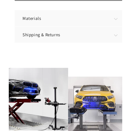
Materials
Shipping & Returns