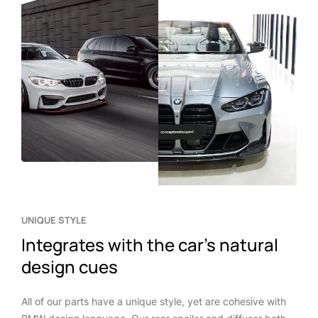
UNIQUE STYLE
Integrates with the car’s natural
design cues
All of our parts have a unique style, yet are cohesive with