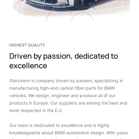
HIGHEST QUALITY
Driven by passion, dedicated to
excellence
Sterckenn is company driven by passion, specializing in
manufacturing high-end carbon fiber parts for BMW
vehicles. We design, engineer and produce all of our
products in Europe. Our suppliers are among the best and
most respected in the E.U
Our team is dedicated to excellence and is highly
knowledgeable about BMW automotive design. With years