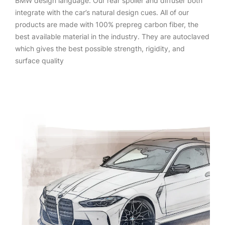
BMW design language. Our rear spoiler and diffuser both
integrate with the car’s natural design cues. All of our
products are made with 100% prepreg carbon fiber, the
best available material in the industry. They are autoclaved
which gives the best possible strength, rigidity, and
surface quality