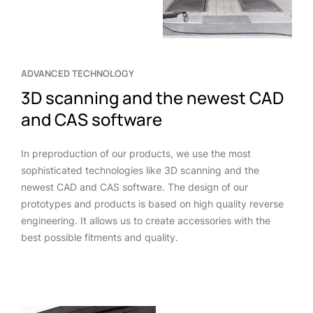
ADVANCED TECHNOLOGY
3D scanning and the newest CAD
and CAS software
In preproduction of our products, we use the most
sophisticated technologies like 3D scanning and the
newest CAD and CAS software. The design of our
prototypes and products is based on high quality reverse
engineering. It allows us to create accessories with the
best possible fitments and quality.