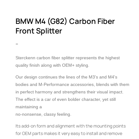
2
in
in
modal
m
BMW M4 (G82) Carbon Fiber
Front Splitter
–
Sterckenn carbon fiber splitter represents the highest
quality finish along with OEM+ styling.
Our design continues the lines of the M3's and M4's
bodies and M-Performance accessories, blends with them
in perfect harmony and strengthens their visual impact.
The effect is a car of even bolder character, yet still
maintaining a
no-nonsense, classy feeling.
Its add-on form and alignment with the mounting points
for OEM parts makes it very easy to install and remove