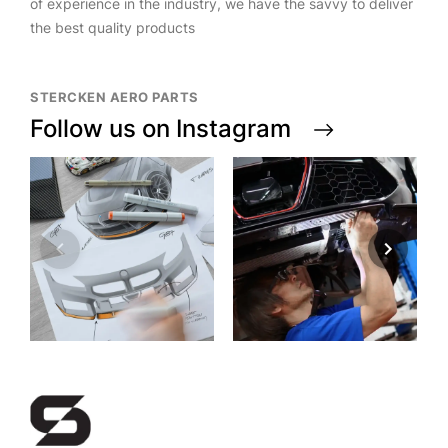
of experience in the industry, we have the savvy to deliver
the best quality products
STERCKEN AERO PARTS
Follow us on Instagram