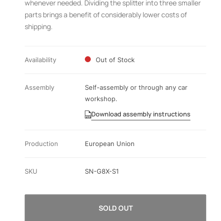
whenever needed. Dividing the splitter into three smaller
parts brings a benefit of considerably lower costs of
shipping.
Availability
Out of Stock
Assembly
Self-assembly or through any car
workshop.
Download assembly instructions
Production
European Union
SKU
SN-G8X-S1
SOLD OUT