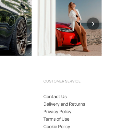
CUSTOMER SERVICE
Contact Us
Delivery and Returns
Privacy Policy
Terms of Use
Cookie Policy