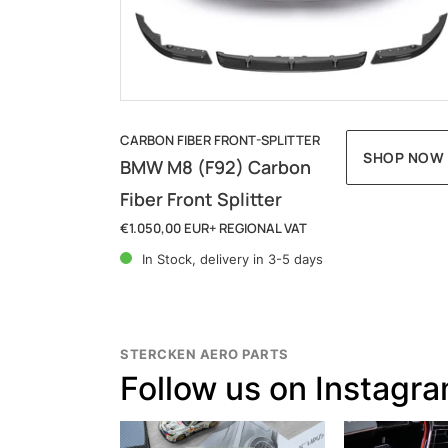
c
t
i
o
CARBON FIBER FRONT-SPLITTER
SHOP NOW
BMW M8 (F92) Carbon
n
Fiber Front Splitter
:
€1.050,00 EUR
+ REGIONAL VAT
Regular
price
In Stock, delivery in 3-5 days
STERCKEN AERO PARTS
Follow us on Instagr