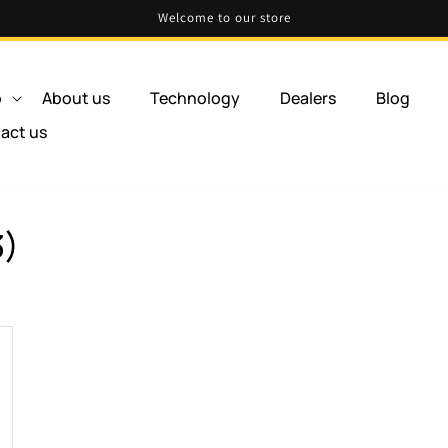
Welcome to our store
p
About us
Technology
Dealers
Blog
act us
3)