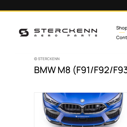
Skip to
content
Sho
Cont
© STERCKENN
C
BMW M8 (F91/F92/F9
o
l
l
e