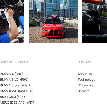
SUPPORTED MODELS
COMPANY
BMW M4 (G8X)
About Us
BMW M5 LCI (F90)
Technology
BMW M8 (F92-F93)
Wholesale
BMW X3M_X4M (F97)
Dealers
BMW X5M (F95)
MERCEDES A45 (W177)