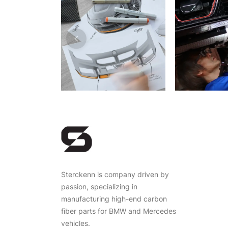
Sterckenn is company driven by
passion, specializing in
manufacturing high-end carbon
fiber parts for BMW and Mercedes
vehicles.